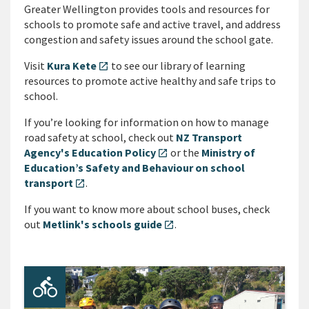
Greater Wellington provides tools and resources for
schools to promote safe and active travel, and address
congestion and safety issues around the school gate.
Visit
Kura Kete
to see our library of learning
open_in_new
resources to promote active healthy and safe trips to
school.
If you’re looking for information on how to manage
road safety at school, check out
NZ Transport
Agency's Education Policy
or the
Ministry of
open_in_new
Education’s Safety and Behaviour on school
transport
.
open_in_new
If you want to know more about school buses, check
out
Metlink's schools guide
.
open_in_new