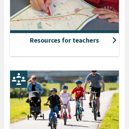
Resources for teachers