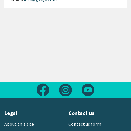
Follow us on Facebook
Follow us on Instagram
Follow us on Yout
Legal
Contact us
About this site
Contact us form