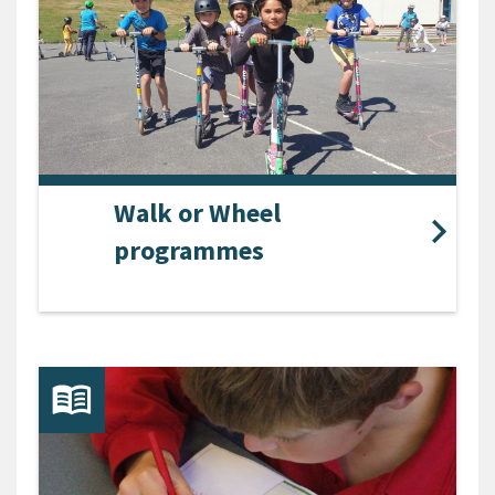
Walk or Wheel
programmes