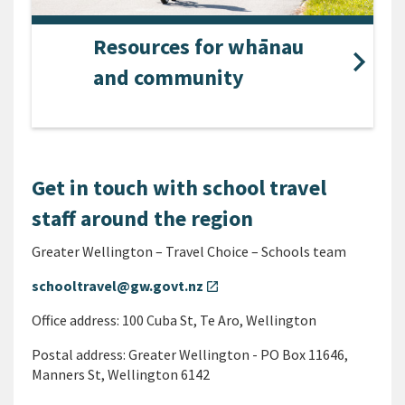
Resources for whānau
and community
Get in touch with school travel
staff around the region
Greater Wellington – Travel Choice – Schools team
schooltravel@gw.govt.nz
open_in_new
Office address: 100 Cuba St, Te Aro, Wellington
Postal address: Greater Wellington - PO Box 11646,
Manners St, Wellington 6142