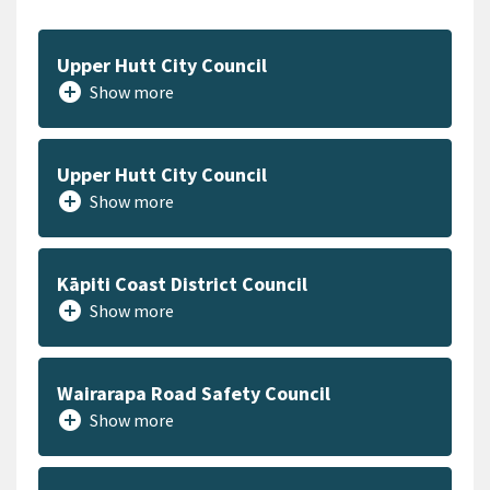
Upper Hutt City Council
add_circle
Show more
Upper Hutt City Council
add_circle
Show more
Kāpiti Coast District Council
add_circle
Show more
Wairarapa Road Safety Council
add_circle
Show more