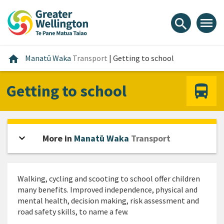
Skip
Skip
Skip
to
to
to
menu
search
content
main
footer
navigation
Home
home
Manatū Waka
Transport
|
Getting to school
Getting to school
expand_more
Open sidebar
More in
Manatū Waka
Transport
Walking, cycling and scooting to school offer children
many benefits. Improved independence, physical and
mental health, decision making, risk assessment and
road safety skills, to name a few.