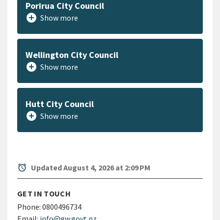
Porirua City Council
add_circle
Show more
Wellington City Council
add_circle
Show more
Hutt City Council
add_circle
Show more
alarm
Updated August 4, 2026 at 2:09 PM
GET IN TOUCH
Phone:
0800496734
Email:
info@gw.govt.nz