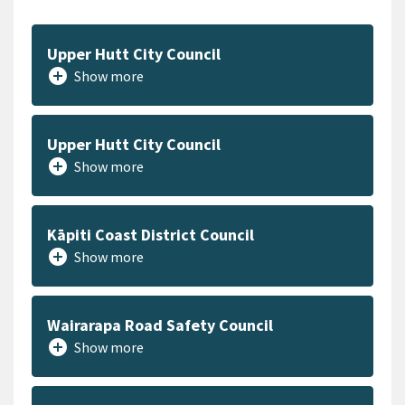
Upper Hutt City Council
add_circle
Show more
Upper Hutt City Council
add_circle
Show more
Kāpiti Coast District Council
add_circle
Show more
Wairarapa Road Safety Council
add_circle
Show more