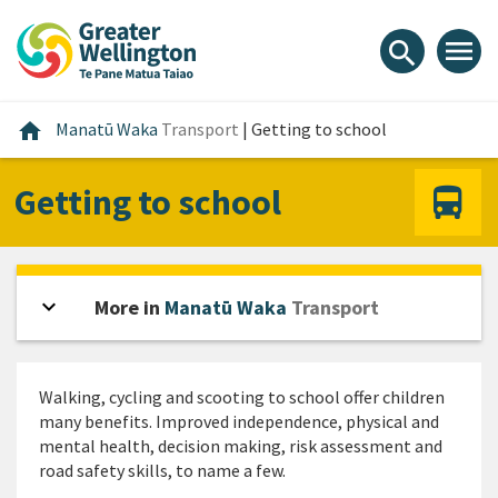
Skip
Skip
Skip
to
to
to
menu
search
content
main
footer
navigation
Home
home
Manatū Waka
Transport
|
Getting to school
Getting to school
expand_more
Open sidebar
More in
Manatū Waka
Transport
Walking, cycling and scooting to school offer children
many benefits. Improved independence, physical and
mental health, decision making, risk assessment and
road safety skills, to name a few.