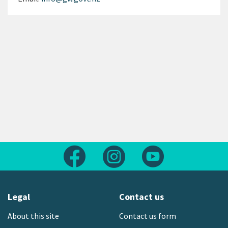
Follow us on Facebook
Follow us on Instagram
Follow us on Yout
Legal
Contact us
About this site
Contact us form