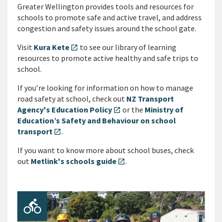
Greater Wellington provides tools and resources for
schools to promote safe and active travel, and address
congestion and safety issues around the school gate.
Visit
Kura Kete
to see our library of learning
open_in_new
resources to promote active healthy and safe trips to
school.
If you’re looking for information on how to manage
road safety at school, check out
NZ Transport
Agency's Education Policy
or the
Ministry of
open_in_new
Education’s Safety and Behaviour on school
transport
.
open_in_new
If you want to know more about school buses, check
out
Metlink's schools guide
.
open_in_new