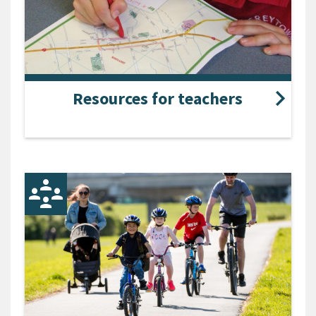
Resources for teachers