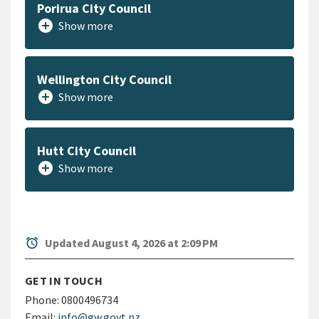
Porirua City Council
add_circle
Show more
Wellington City Council
add_circle
Show more
Hutt City Council
add_circle
Show more
alarm
Updated August 4, 2026 at 2:09 PM
GET IN TOUCH
Phone:
0800496734
Email:
info@gw.govt.nz