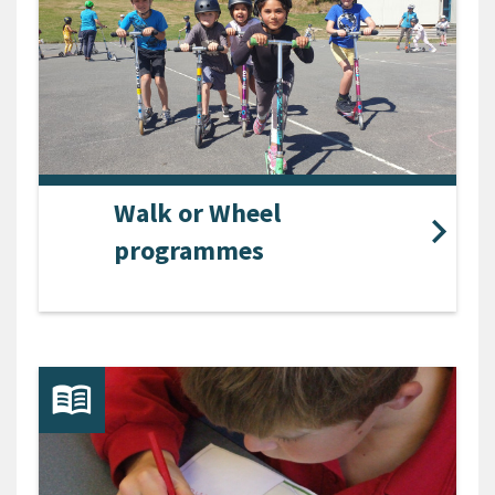
Walk or Wheel
programmes