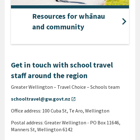
Resources for whānau
and community
Get in touch with school travel
staff around the region
Greater Wellington – Travel Choice – Schools team
schooltravel@gw.govt.nz
open_in_new
Office address: 100 Cuba St, Te Aro, Wellington
Postal address: Greater Wellington - PO Box 11646,
Manners St, Wellington 6142