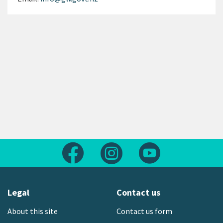
Follow us on Facebook
Follow us on Instagram
Follow us on Yout
Legal
Contact us
About this site
Contact us form