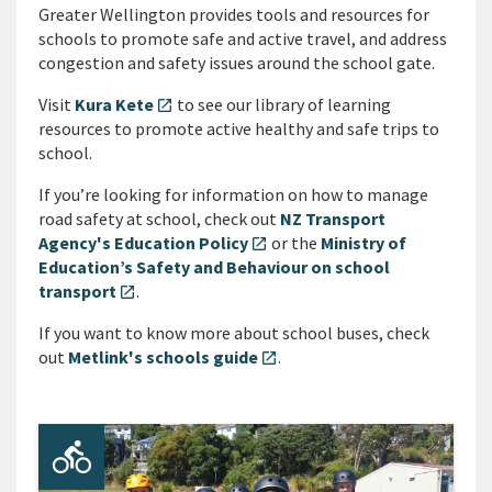
Greater Wellington provides tools and resources for
schools to promote safe and active travel, and address
congestion and safety issues around the school gate.
Visit
Kura Kete
to see our library of learning
open_in_new
resources to promote active healthy and safe trips to
school.
If you’re looking for information on how to manage
road safety at school, check out
NZ Transport
Agency's Education Policy
or the
Ministry of
open_in_new
Education’s Safety and Behaviour on school
transport
.
open_in_new
If you want to know more about school buses, check
out
Metlink's schools guide
.
open_in_new