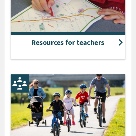
Resources for teachers