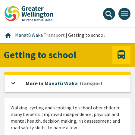
Skip
Skip
Skip
to
to
to
menu
search
content
main
footer
navigation
Home
home
Manatū Waka
Transport
|
Getting to school
Getting to school
expand_more
Open sidebar
More in
Manatū Waka
Transport
Walking, cycling and scooting to school offer children
many benefits. Improved independence, physical and
mental health, decision making, risk assessment and
road safety skills, to name a few.