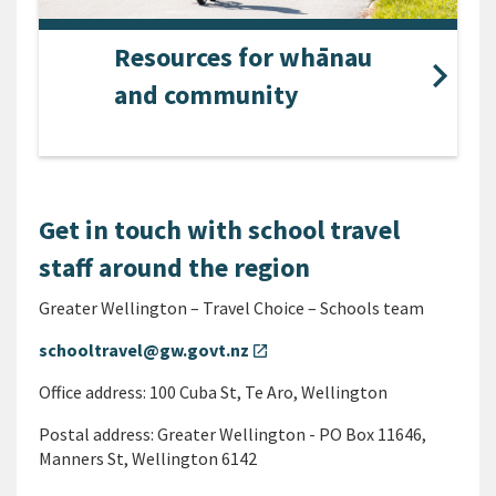
Resources for whānau
and community
Get in touch with school travel
staff around the region
Greater Wellington – Travel Choice – Schools team
schooltravel@gw.govt.nz
open_in_new
Office address: 100 Cuba St, Te Aro, Wellington
Postal address: Greater Wellington - PO Box 11646,
Manners St, Wellington 6142