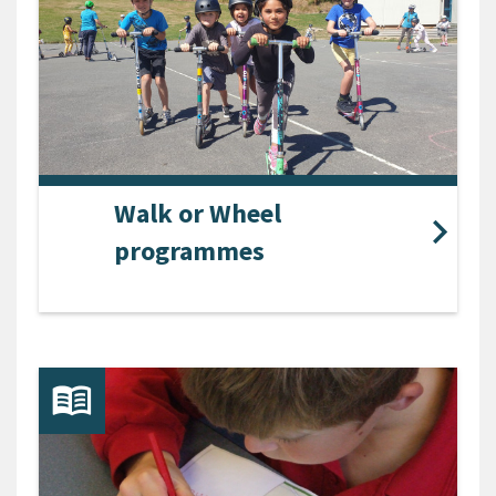
Walk or Wheel
programmes