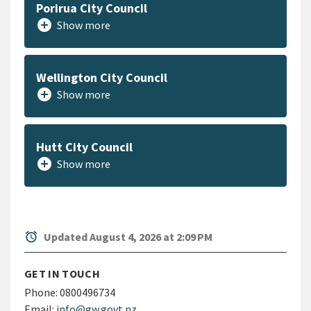
Porirua City Council
add_circle
Show more
Wellington City Council
add_circle
Show more
Hutt City Council
add_circle
Show more
alarm
Updated August 4, 2026 at 2:09 PM
GET IN TOUCH
Phone:
0800496734
Email:
info@gw.govt.nz