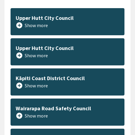
Upper Hutt City Council
add_circle
Show more
Upper Hutt City Council
add_circle
Show more
Kāpiti Coast District Council
add_circle
Show more
Wairarapa Road Safety Council
add_circle
Show more