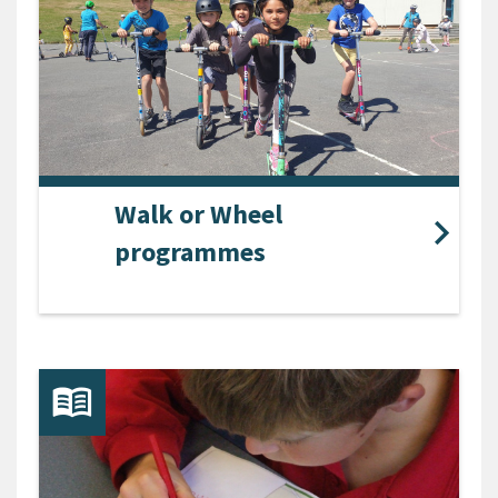
Walk or Wheel
programmes