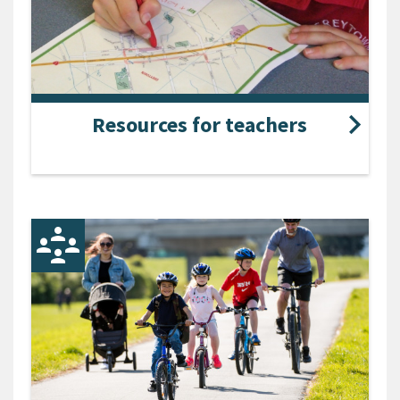
Resources for teachers