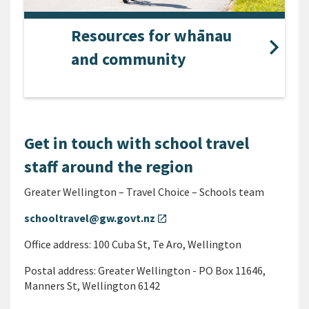
Resources for whānau
and community
Get in touch with school travel
staff around the region
Greater Wellington – Travel Choice – Schools team
schooltravel@gw.govt.nz
open_in_new
Office address: 100 Cuba St, Te Aro, Wellington
Postal address: Greater Wellington - PO Box 11646,
Manners St, Wellington 6142