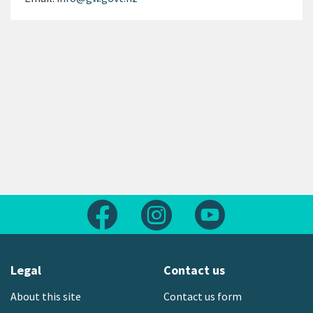
Follow us on Facebook
Follow us on Instagram
Follow us on Yout
Legal
Contact us
About this site
Contact us form