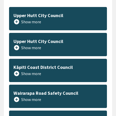
Upper Hutt City Council
add_circle
Show more
Upper Hutt City Council
add_circle
Show more
Kāpiti Coast District Council
add_circle
Show more
Wairarapa Road Safety Council
add_circle
Show more