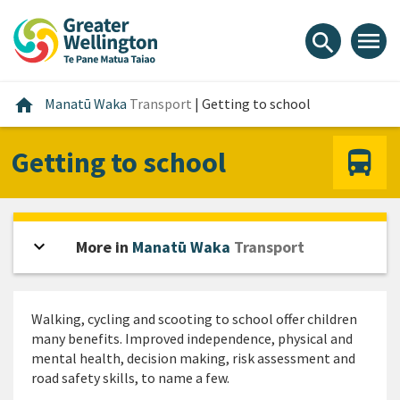
Skip
Skip
Skip
to
to
to
menu
search
content
main
footer
navigation
Home
home
Manatū Waka
Transport
|
Getting to school
Getting to school
expand_more
Open sidebar
More in
Manatū Waka
Transport
Walking, cycling and scooting to school offer children
many benefits. Improved independence, physical and
mental health, decision making, risk assessment and
road safety skills, to name a few.