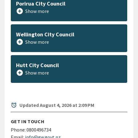
Porirua City Council
add_circle
Show more
Wellington City Council
add_circle
Show more
Hutt City Council
add_circle
Show more
alarm
Updated August 4, 2026 at 2:09 PM
GET IN TOUCH
Phone:
0800496734
Email:
info@gw.govt.nz