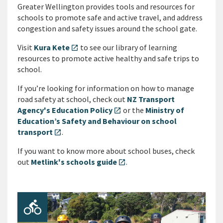
Greater Wellington provides tools and resources for
schools to promote safe and active travel, and address
congestion and safety issues around the school gate.
Visit
Kura Kete
to see our library of learning
open_in_new
resources to promote active healthy and safe trips to
school.
If you’re looking for information on how to manage
road safety at school, check out
NZ Transport
Agency's Education Policy
or the
Ministry of
open_in_new
Education’s Safety and Behaviour on school
transport
.
open_in_new
If you want to know more about school buses, check
out
Metlink's schools guide
.
open_in_new