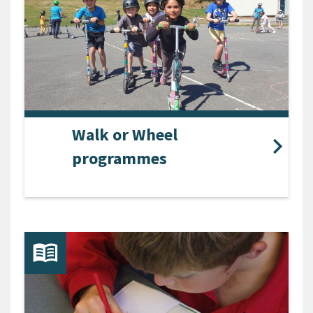
Walk or Wheel
programmes