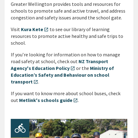
Greater Wellington provides tools and resources for
schools to promote safe and active travel, and address
congestion and safety issues around the school gate.
Visit
Kura Kete
to see our library of learning
open_in_new
resources to promote active healthy and safe trips to
school.
If you’re looking for information on how to manage
road safety at school, check out
NZ Transport
Agency's Education Policy
or the
Ministry of
open_in_new
Education’s Safety and Behaviour on school
transport
.
open_in_new
If you want to know more about school buses, check
out
Metlink's schools guide
.
open_in_new