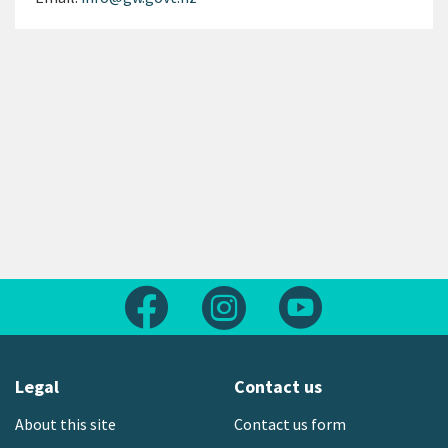
Follow us on Facebook
Follow us on Instagram
Follow us on Yout
Legal
Contact us
About this site
Contact us form