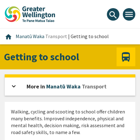
Skip
Skip
Skip
to
to
to
menu
search
content
main
footer
navigation
Home
home
Manatū Waka
Transport
|
Getting to school
Getting to school
expand_more
Open sidebar
More in
Manatū Waka
Transport
Walking, cycling and scooting to school offer children
many benefits. Improved independence, physical and
mental health, decision making, risk assessment and
road safety skills, to name a few.