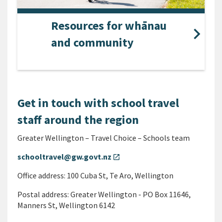
Resources for whānau
and community
Get in touch with school travel
staff around the region
Greater Wellington – Travel Choice – Schools team
schooltravel@gw.govt.nz
open_in_new
Office address: 100 Cuba St, Te Aro, Wellington
Postal address: Greater Wellington - PO Box 11646,
Manners St, Wellington 6142