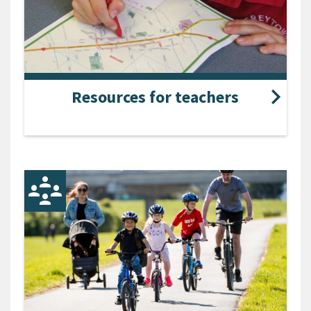
Resources for teachers