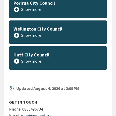
Porirua City Council
add_circle
Show more
Wellington City Council
add_circle
Show more
Hutt City Council
add_circle
Show more
alarm
Updated August 4, 2026 at 2:09 PM
GET IN TOUCH
Phone:
0800496734
Email:
info@gw.govt.nz