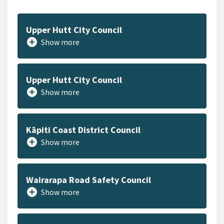
Upper Hutt City Council
add_circle
Show more
Upper Hutt City Council
add_circle
Show more
Kāpiti Coast District Council
add_circle
Show more
Wairarapa Road Safety Council
add_circle
Show more