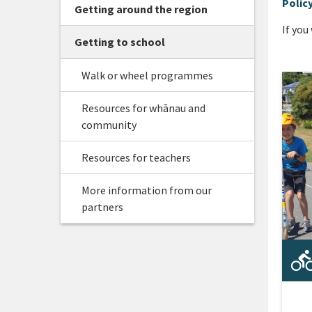
Polic
Getting around the region
If you
Getting to school
Walk or wheel programmes
Resources for whānau and
community
Resources for teachers
More information from our
partners