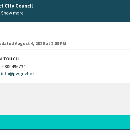
t City Council
Show more
dated August 4, 2026 at 2:09 PM
IN TOUCH
:
0800496734
info@gw.govt.nz