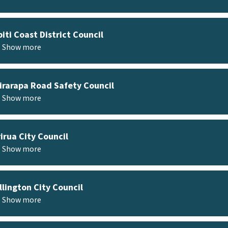
iti Coast District Council
Show more
rarapa Road Safety Council
Show more
irua City Council
Show more
lington City Council
Show more