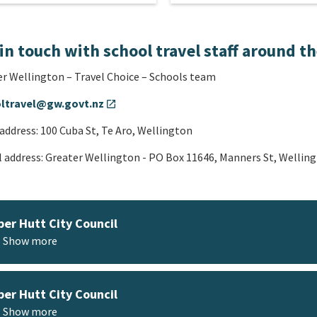
in touch with school travel staff around t
r Wellington – Travel Choice – Schools team
ltravel@gw.govt.nz
open_in_new
 address: 100 Cuba St, Te Aro, Wellington
 address: Greater Wellington - PO Box 11646, Manners St, Wellin
er Hutt City Council
Show more
er Hutt City Council
Show more