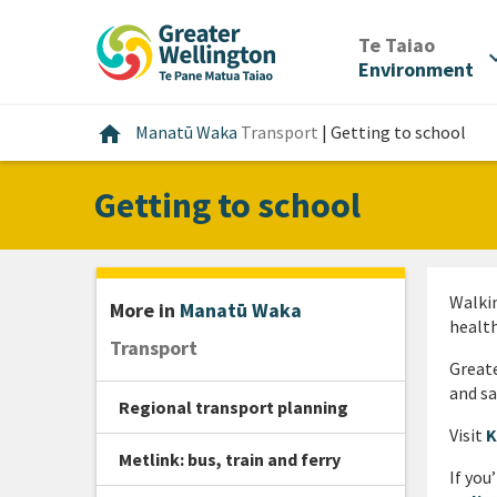
Skip
Skip
Skip
to
to
to
/
Te Taiao
expan
content
main
footer
Environment
navigation
Home
home
Manatū Waka
Transport
|
Getting to school
Getting to school
Walkin
More in
Manatū Waka
health
Transport
Greate
and sa
Regional transport planning
Visit
K
Metlink: bus, train and ferry
If you