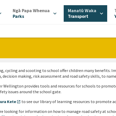
/
/
Ngā Papa Whenua
Manatū Waka
d_more
expand_more
expand_more
Parks
Transport
g, cycling and scooting to school offer children many benefits. 
, decision making, risk assessment and road safety skills, to name
r Wellington provides tools and resources for schools to promote
fety issues around the school gate.
ura Kete
to see our library of learning resources to promote ac
open_in_new
’re looking for information on how to manage road safety at scho