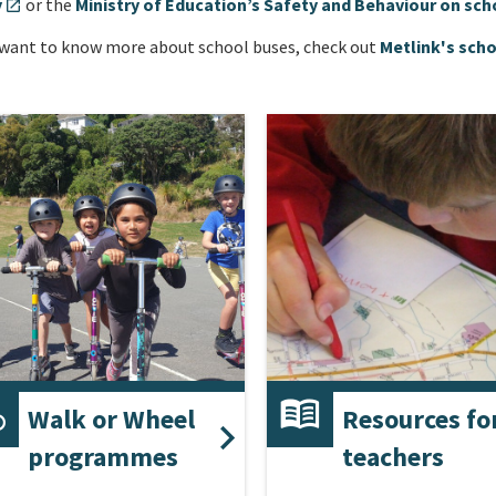
y
or the
Ministry of Education’s Safety and Behaviour on sch
open_in_new
 want to know more about school buses, check out
Metlink's scho
Walk or Wheel
Resources fo
programmes
teachers