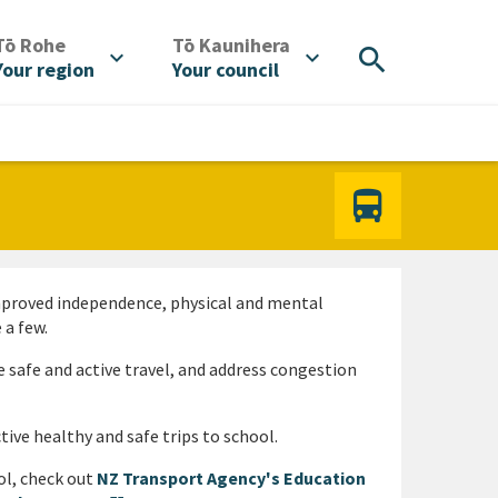
/
/
Tō Rohe
Tō Kaunihera
search
expand_more
expand_more
Your region
Your council
Improved independence, physical and mental
 a few.
 safe and active travel, and address congestion
tive healthy and safe trips to school.
ol, check out
NZ Transport Agency's Education