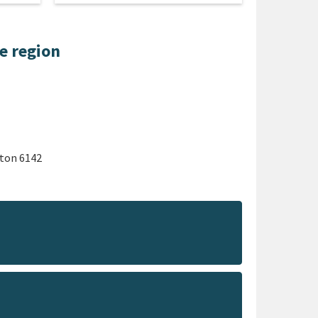
he region
gton 6142