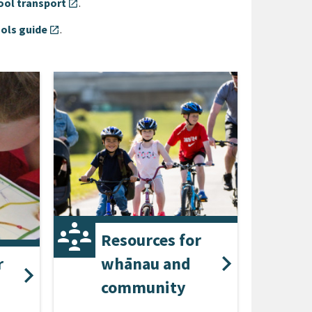
ool transport
.
open_in_new
ols guide
.
open_in_new
Resources for
r
whānau and
community