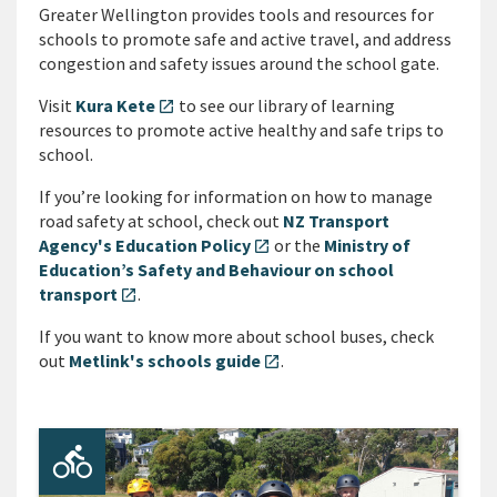
Greater Wellington provides tools and resources for
schools to promote safe and active travel, and address
congestion and safety issues around the school gate.
Visit
Kura Kete
to see our library of learning
open_in_new
resources to promote active healthy and safe trips to
school.
If you’re looking for information on how to manage
road safety at school, check out
NZ Transport
Agency's Education Policy
or the
Ministry of
open_in_new
Education’s Safety and Behaviour on school
transport
.
open_in_new
If you want to know more about school buses, check
out
Metlink's schools guide
.
open_in_new