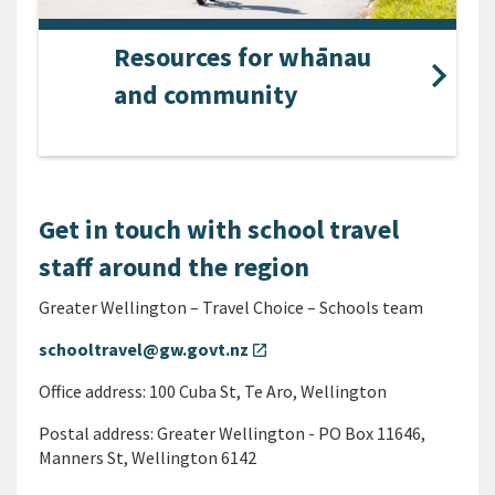
Resources for whānau
and community
Get in touch with school travel
staff around the region
Greater Wellington – Travel Choice – Schools team
schooltravel@gw.govt.nz
open_in_new
Office address: 100 Cuba St, Te Aro, Wellington
Postal address: Greater Wellington - PO Box 11646,
Manners St, Wellington 6142