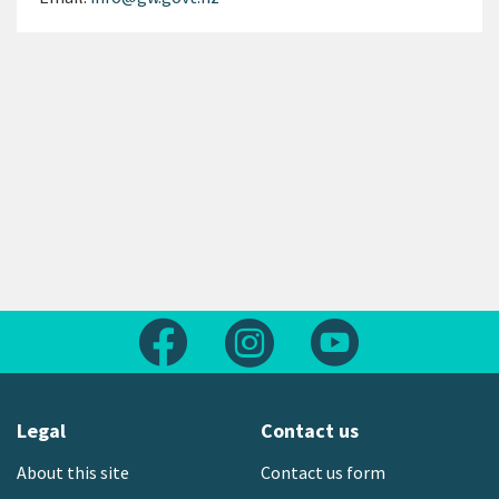
Follow us on Facebook
Follow us on Instagram
Follow us on Yout
Legal
Contact us
About this site
Contact us form