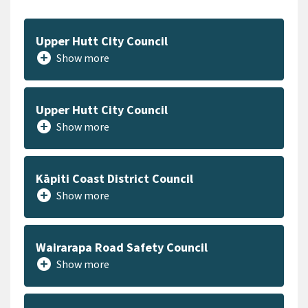
Upper Hutt City Council
add_circle
Show more
Upper Hutt City Council
add_circle
Show more
Kāpiti Coast District Council
add_circle
Show more
Wairarapa Road Safety Council
add_circle
Show more