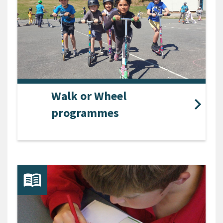
Walk or Wheel
programmes