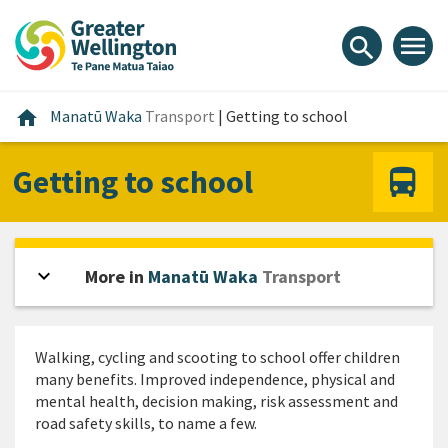
Skip
Skip
Skip
to
to
to
menu
search
content
main
footer
navigation
Home
home
Manatū Waka
Transport
|
Getting to school
Getting to school
expand_more
Open sidebar
More in
Manatū Waka
Transport
Walking, cycling and scooting to school offer children
many benefits. Improved independence, physical and
mental health, decision making, risk assessment and
road safety skills, to name a few.