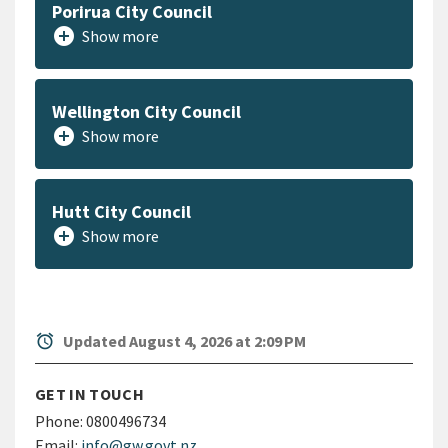
Porirua City Council
add_circle
Show more
Wellington City Council
add_circle
Show more
Hutt City Council
add_circle
Show more
alarm
Updated August 4, 2026 at 2:09 PM
GET IN TOUCH
Phone:
0800496734
Email:
info@gw.govt.nz