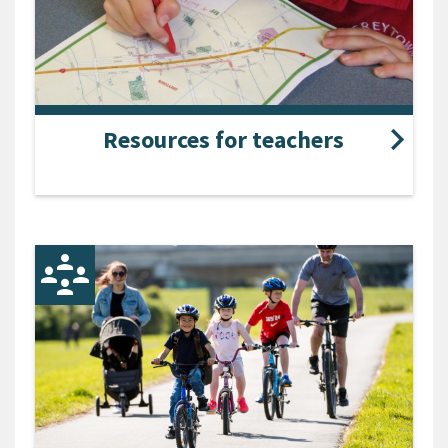
Resources for teachers