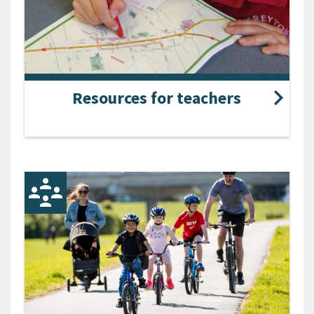
Resources for teachers