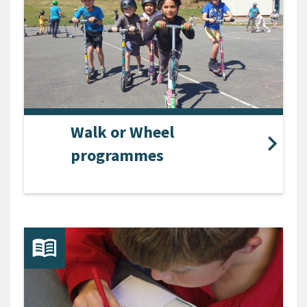
Walk or Wheel
programmes