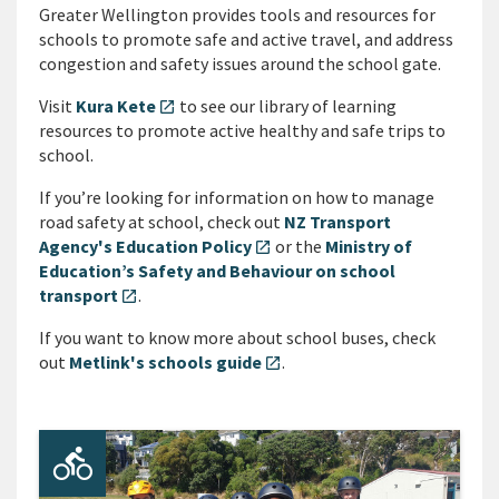
Greater Wellington provides tools and resources for
schools to promote safe and active travel, and address
congestion and safety issues around the school gate.
Visit
Kura Kete
to see our library of learning
open_in_new
resources to promote active healthy and safe trips to
school.
If you’re looking for information on how to manage
road safety at school, check out
NZ Transport
Agency's Education Policy
or the
Ministry of
open_in_new
Education’s Safety and Behaviour on school
transport
.
open_in_new
If you want to know more about school buses, check
out
Metlink's schools guide
.
open_in_new