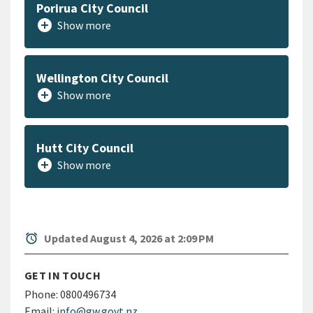
Porirua City Council
add_circle
Show more
Wellington City Council
add_circle
Show more
Hutt City Council
add_circle
Show more
alarm
Updated August 4, 2026 at 2:09 PM
GET IN TOUCH
Phone:
0800496734
Email:
info@gw.govt.nz