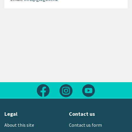
Follow us on Facebook
Follow us on Instagram
Follow us on Yout
Legal
Contact us
About this site
Contact us form