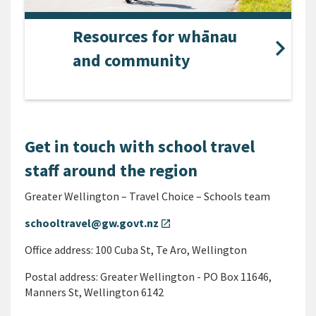
Resources for whānau
and community
Get in touch with school travel
staff around the region
Greater Wellington – Travel Choice – Schools team
schooltravel@gw.govt.nz
open_in_new
Office address: 100 Cuba St, Te Aro, Wellington
Postal address: Greater Wellington - PO Box 11646,
Manners St, Wellington 6142