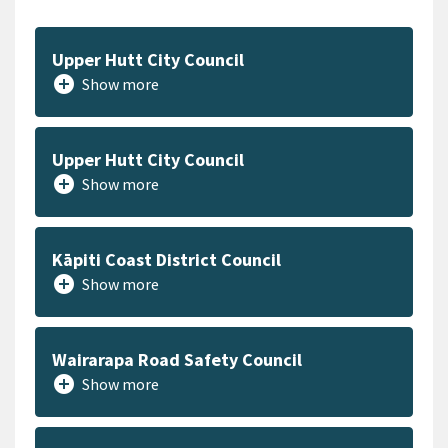
Upper Hutt City Council
add_circle
Show more
Upper Hutt City Council
add_circle
Show more
Kāpiti Coast District Council
add_circle
Show more
Wairarapa Road Safety Council
add_circle
Show more