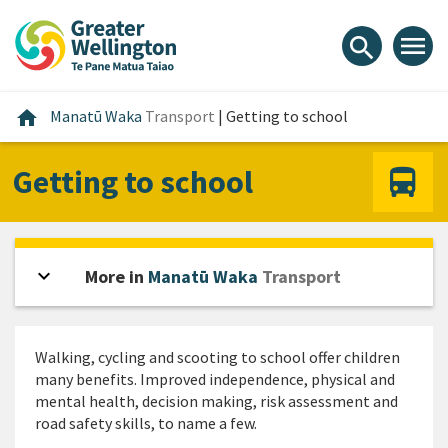
Skip
Skip
Skip
to
to
to
menu
search
content
main
footer
navigation
Home
home
Manatū Waka
Transport
|
Getting to school
Getting to school
expand_more
Open sidebar
More in
Manatū Waka
Transport
Walking, cycling and scooting to school offer children
many benefits. Improved independence, physical and
mental health, decision making, risk assessment and
road safety skills, to name a few.