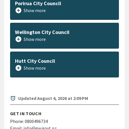
Porirua City Council
add_circle
Show more
Wellington City Council
add_circle
Show more
Hutt City Council
add_circle
Show more
alarm
Updated August 4, 2026 at 2:09 PM
GET IN TOUCH
Phone:
0800496734
Email:
info@gw.govt.nz