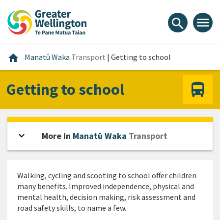
Skip
Skip
Skip
to
to
to
menu
search
content
main
footer
navigation
Home
home
Manatū Waka
Transport
|
Getting to school
Getting to school
expand_more
Open sidebar
More in
Manatū Waka
Transport
Walking, cycling and scooting to school offer children
many benefits. Improved independence, physical and
mental health, decision making, risk assessment and
road safety skills, to name a few.