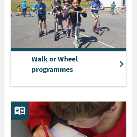
Walk or Wheel
programmes