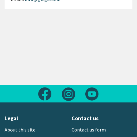
Follow us on Facebook
Follow us on Instagram
Follow us on Yout
Legal
Contact us
About this site
Contact us form