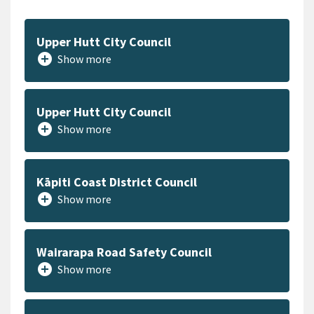
Upper Hutt City Council
add_circle
Show more
Upper Hutt City Council
add_circle
Show more
Kāpiti Coast District Council
add_circle
Show more
Wairarapa Road Safety Council
add_circle
Show more