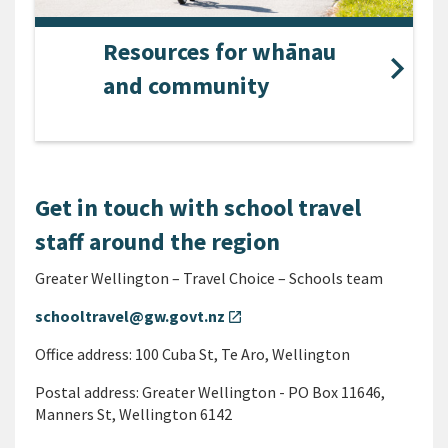
Resources for whānau
and community
Get in touch with school travel
staff around the region
Greater Wellington – Travel Choice – Schools team
schooltravel@gw.govt.nz
open_in_new
Office address: 100 Cuba St, Te Aro, Wellington
Postal address: Greater Wellington - PO Box 11646,
Manners St, Wellington 6142