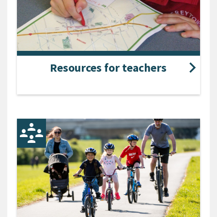
Resources for teachers