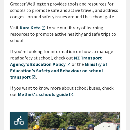
Greater Wellington provides tools and resources for
schools to promote safe and active travel, and address
congestion and safety issues around the school gate.
Visit
Kura Kete
to see our library of learning
open_in_new
resources to promote active healthy and safe trips to
school.
If you’re looking for information on how to manage
road safety at school, check out
NZ Transport
Agency's Education Policy
or the
Ministry of
open_in_new
Education’s Safety and Behaviour on school
transport
.
open_in_new
If you want to know more about school buses, check
out
Metlink's schools guide
.
open_in_new