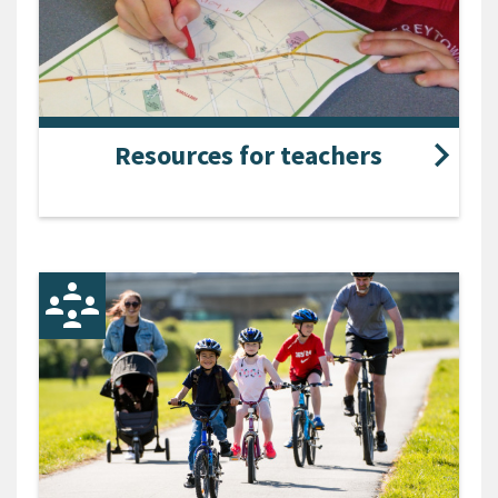
Resources for teachers