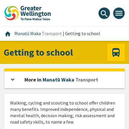
Skip
Skip
Skip
to
to
to
menu
search
content
main
footer
navigation
Home
home
Manatū Waka
Transport
|
Getting to school
Getting to school
expand_more
Open sidebar
More in
Manatū Waka
Transport
Walking, cycling and scooting to school offer children
many benefits. Improved independence, physical and
mental health, decision making, risk assessment and
road safety skills, to name a few.