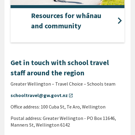
Resources for whānau
and community
Get in touch with school travel
staff around the region
Greater Wellington – Travel Choice – Schools team
schooltravel@gw.govt.nz
open_in_new
Office address: 100 Cuba St, Te Aro, Wellington
Postal address: Greater Wellington - PO Box 11646,
Manners St, Wellington 6142