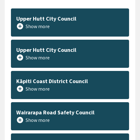
Upper Hutt City Council
add_circle
Show more
Upper Hutt City Council
add_circle
Show more
Kāpiti Coast District Council
add_circle
Show more
Wairarapa Road Safety Council
add_circle
Show more