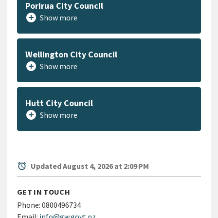
Porirua City Council
add_circle
Show more
Wellington City Council
add_circle
Show more
Hutt City Council
add_circle
Show more
alarm
Updated August 4, 2026 at 2:09 PM
GET IN TOUCH
Phone:
0800496734
Email:
info@gw.govt.nz