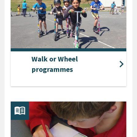
Walk or Wheel
programmes