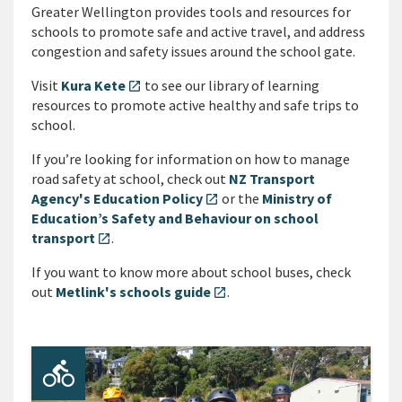
Greater Wellington provides tools and resources for
schools to promote safe and active travel, and address
congestion and safety issues around the school gate.
Visit
Kura Kete
to see our library of learning
open_in_new
resources to promote active healthy and safe trips to
school.
If you’re looking for information on how to manage
road safety at school, check out
NZ Transport
Agency's Education Policy
or the
Ministry of
open_in_new
Education’s Safety and Behaviour on school
transport
.
open_in_new
If you want to know more about school buses, check
out
Metlink's schools guide
.
open_in_new