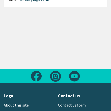
Follow us on Facebook
Follow us on Instagram
Follow us on Yout
Legal
Contact us
About this site
Contact us form