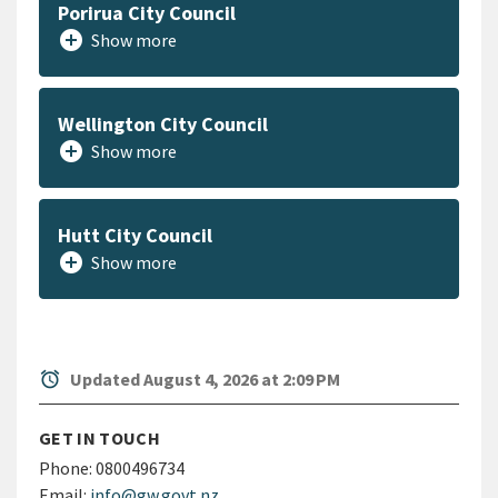
Porirua City Council
add_circle
Show more
Wellington City Council
add_circle
Show more
Hutt City Council
add_circle
Show more
alarm
Updated August 4, 2026 at 2:09 PM
GET IN TOUCH
Phone:
0800496734
Email:
info@gw.govt.nz