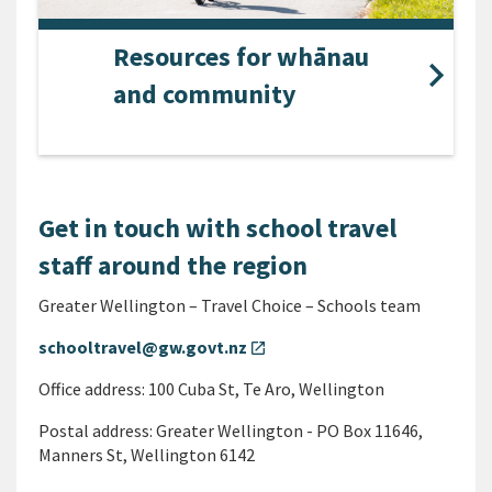
Resources for whānau
and community
Get in touch with school travel
staff around the region
Greater Wellington – Travel Choice – Schools team
schooltravel@gw.govt.nz
open_in_new
Office address: 100 Cuba St, Te Aro, Wellington
Postal address: Greater Wellington - PO Box 11646,
Manners St, Wellington 6142