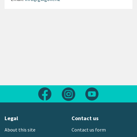
Follow us on Facebook
Follow us on Instagram
Follow us on Yout
Legal
Contact us
About this site
Contact us form