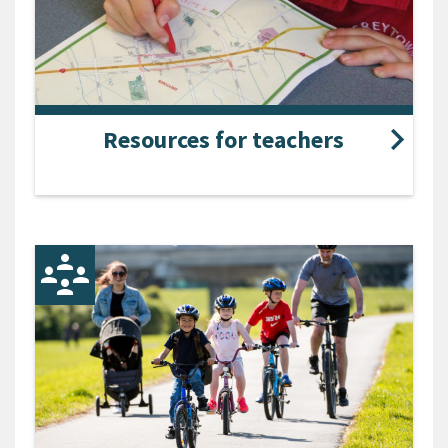
Resources for teachers