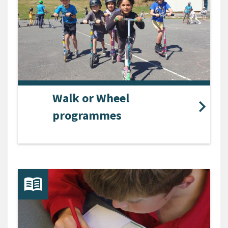
Walk or Wheel
programmes