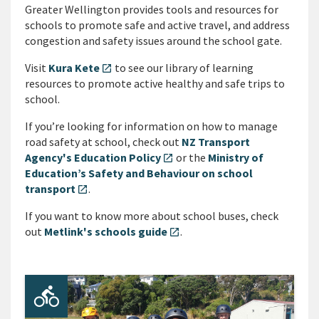
Greater Wellington provides tools and resources for
schools to promote safe and active travel, and address
congestion and safety issues around the school gate.
Visit
Kura Kete
to see our library of learning
open_in_new
resources to promote active healthy and safe trips to
school.
If you’re looking for information on how to manage
road safety at school, check out
NZ Transport
Agency's Education Policy
or the
Ministry of
open_in_new
Education’s Safety and Behaviour on school
transport
.
open_in_new
If you want to know more about school buses, check
out
Metlink's schools guide
.
open_in_new