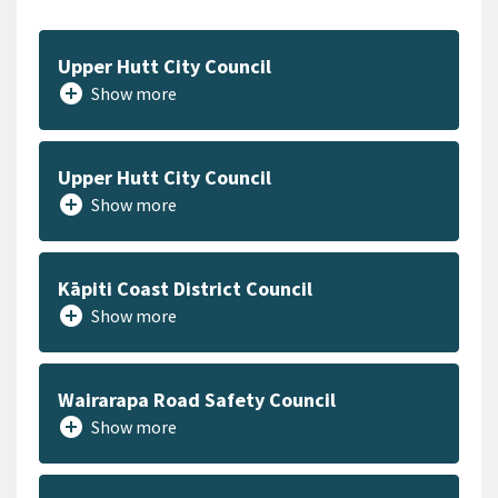
Upper Hutt City Council
add_circle
Show more
Upper Hutt City Council
add_circle
Show more
Kāpiti Coast District Council
add_circle
Show more
Wairarapa Road Safety Council
add_circle
Show more