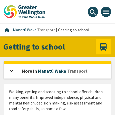
Skip
Skip
Skip
to
to
to
menu
search
content
main
footer
navigation
Home
home
Manatū Waka
Transport
|
Getting to school
Getting to school
expand_more
Open sidebar
More in
Manatū Waka
Transport
Walking, cycling and scooting to school offer children
many benefits. Improved independence, physical and
mental health, decision making, risk assessment and
road safety skills, to name a few.